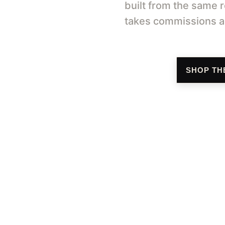
built from the same r
takes commissions an
SHOP TH