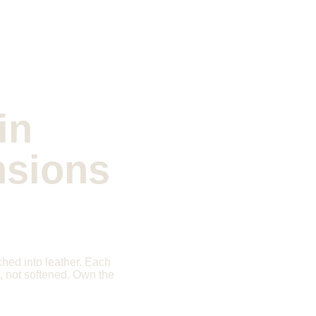
in 
nsions
ched into leather. Each 
d, not softened. Own the 