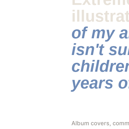
illustra
of my a
isn't su
childre
years o
Album covers, commer