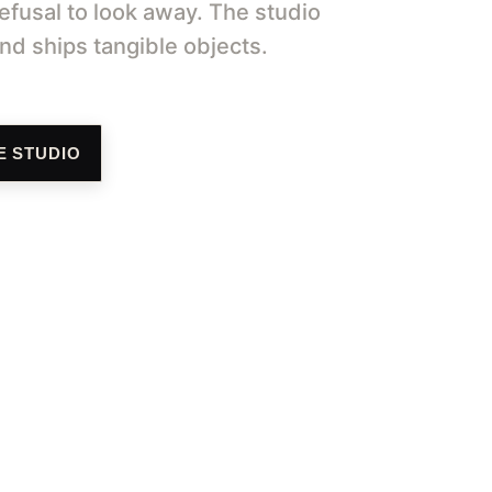
efusal to look away. The studio 
d ships tangible objects.
E STUDIO