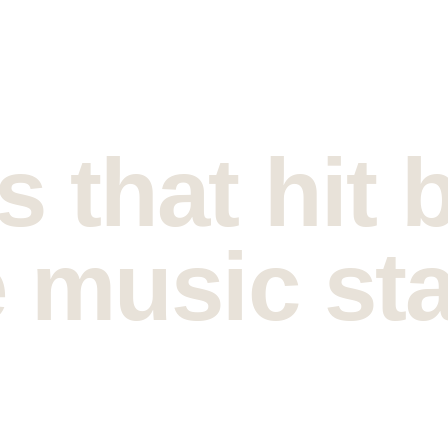
 that hit 
 music sta