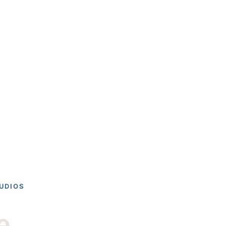
UPCOMING SHOWS
ABOUT
CONTACT
UDIOS
e 