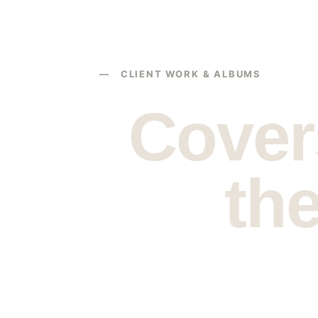
— CLIENT WORK & ALBUMS
Covers
the