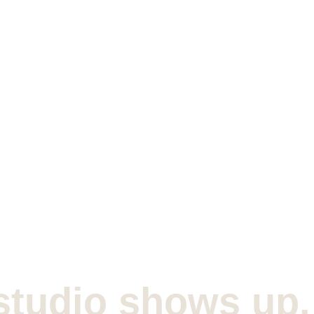
studio shows up.