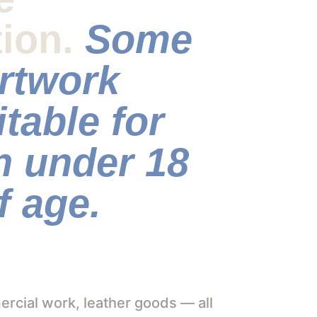
tion. 
Some 
rtwork 
itable for 
n under 18 
f age. 
cial work, leather goods — all 