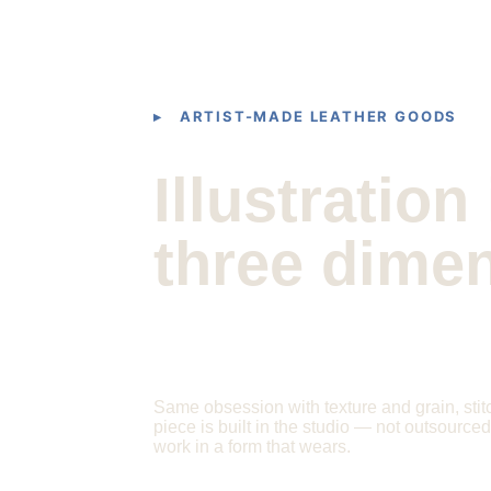
▸ ARTIST-MADE LEATHER GOODS
Illustration 
three dime
Same obsession with texture and grain, stit
piece is built in the studio — not outsource
work in a form that wears.