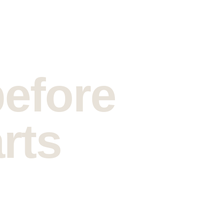
before 
rts