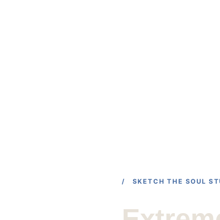
HOME
PORTFOLIO
SHOP
/ SKETCH THE SOUL ST
Extrem