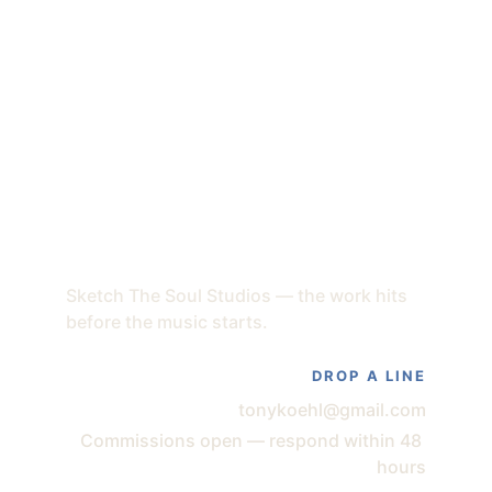
Sketch The Soul Studios — the work hits 
before the music starts.
DROP A LINE
tonykoehl@gmail.com
Commissions open — respond within 48 
hours