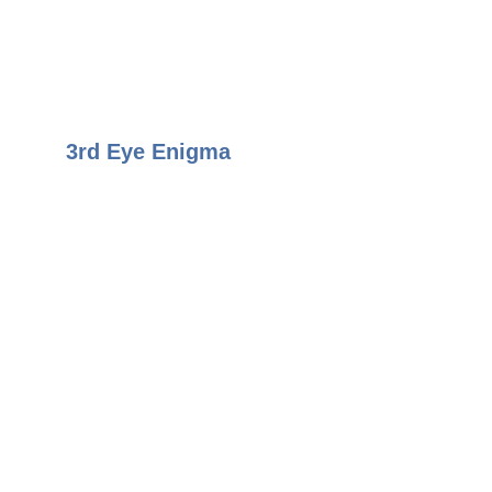
3rd Eye Enigma