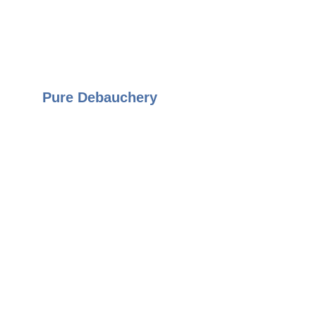
Pure Debauchery