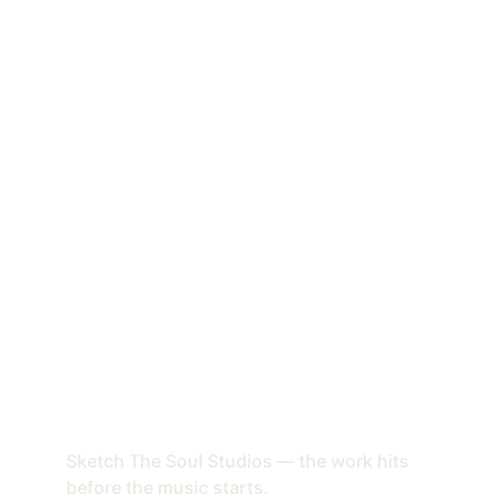
Sketch The Soul Studios — the work hits 
before the music starts.